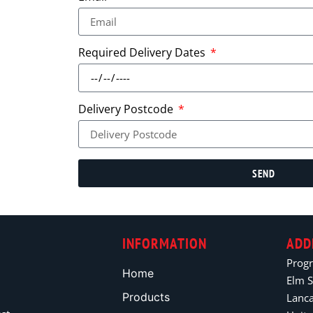
Required Delivery Dates
Delivery Postcode
SEND
INFORMATION
ADD
Prog
Home
Elm S
Products
Lanc