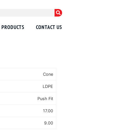
PRODUCTS
CONTACT US
Cone
LDPE
Push Fit
17.00
9.00