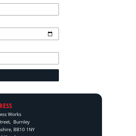
RESS
ress Works
treet, Burnley
ashire, BB10 1NY