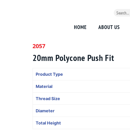
HOME
ABOUT US
2057
20mm Polycone Push Fit
Product Type
Material
Thread Size
Diameter
Total Height