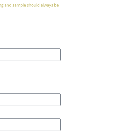
wing and sample should always be