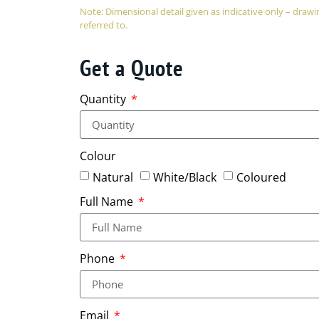
Note: Dimensional detail given as indicative only – dra
referred to.
Get a Quote
Quantity
Colour
Natural
White/Black
Coloured
Full Name
Phone
Email