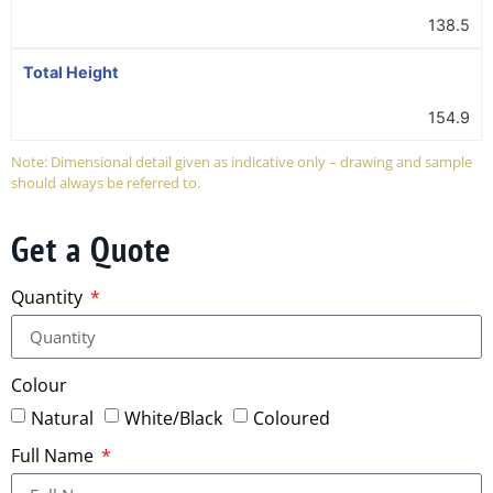
138.5
Total Height
154.9
Note: Dimensional detail given as indicative only – drawing and sample
should always be referred to.
Get a Quote
Quantity
Colour
Natural
White/Black
Coloured
Full Name