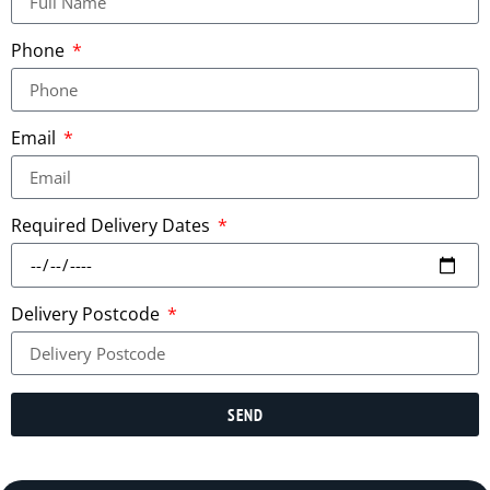
Phone
Email
Required Delivery Dates
Delivery Postcode
SEND