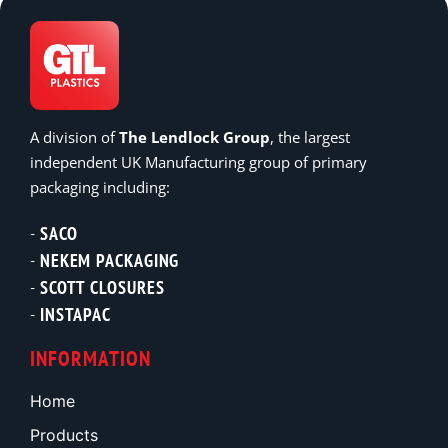
A division of
The Lendlock Group
, the largest
independent UK Manufacturing group of primary
packaging including:
SACO
NEKEM PACKAGING
SCOTT CLOSURES
INSTAPAC
INFORMATION
Home
Products