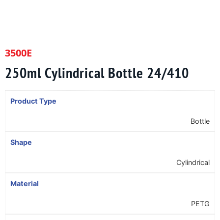
3500E
250ml Cylindrical Bottle 24/410
Product Type
Bottle
Shape
Cylindrical
Material
PETG