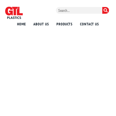
HOME
ABOUT US
PRODUCTS
CONTACT US