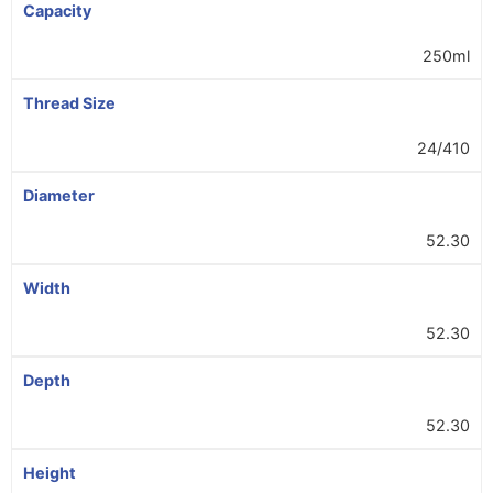
Capacity
250ml
Thread Size
24/410
Diameter
52.30
Width
52.30
Depth
52.30
Height