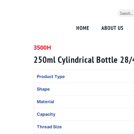
HOME
ABOUT US
3500H
250ml Cylindrical Bottle 28
Product Type
Shape
Material
Capacity
Thread Size