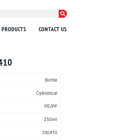
PRODUCTS
CONTACT US
/410
Bottle
Cylindrical
PE/PP
250ml
28/410