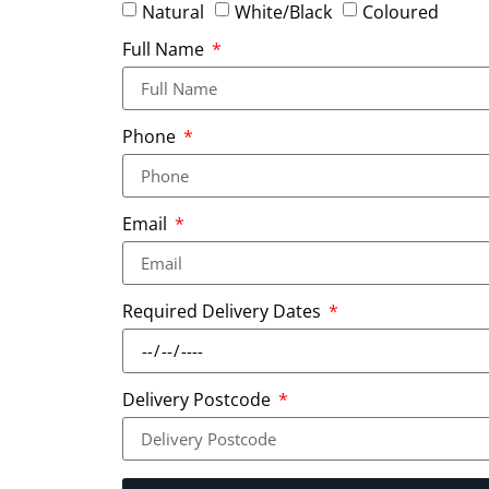
Natural
White/Black
Coloured
Full Name
Phone
Email
Required Delivery Dates
Delivery Postcode