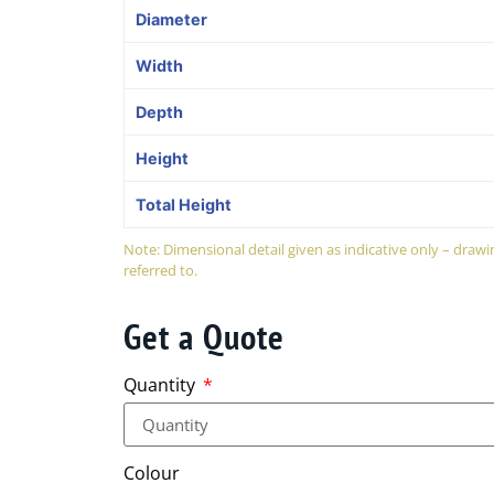
Diameter
Width
Depth
Height
Total Height
Note: Dimensional detail given as indicative only – dra
referred to.
Get a Quote
Quantity
Colour