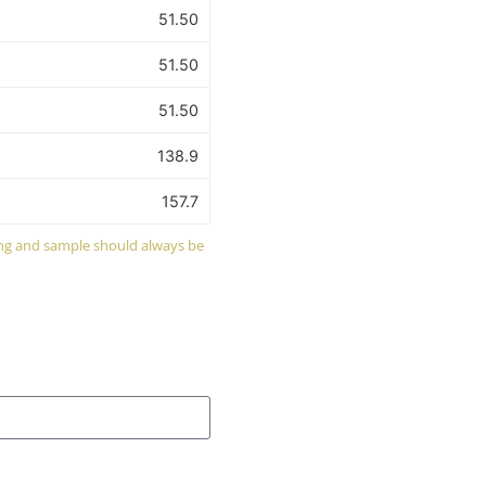
51.50
51.50
51.50
138.9
157.7
wing and sample should always be