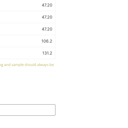
47.20
47.20
47.20
106.2
131.2
wing and sample should always be