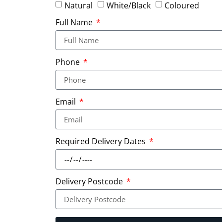
Natural
White/Black
Coloured
Full Name
Phone
Email
Required Delivery Dates
Delivery Postcode