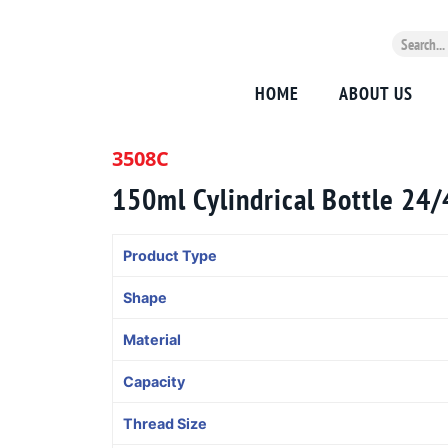
HOME
ABOUT US
3508C
150ml Cylindrical Bottle 24
Product Type
Shape
Material
Capacity
Thread Size