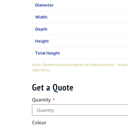
Diameter
Width
Depth
Height
Total Height
Note: Dimensional detail given as indicative only – dra
referred to.
Get a Quote
Quantity
Colour