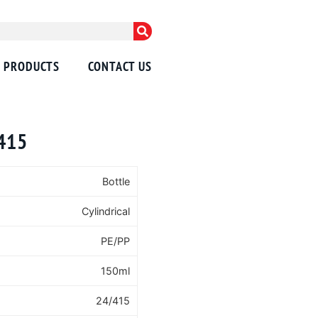
PRODUCTS
CONTACT US
/415
Bottle
Cylindrical
PE/PP
150ml
24/415