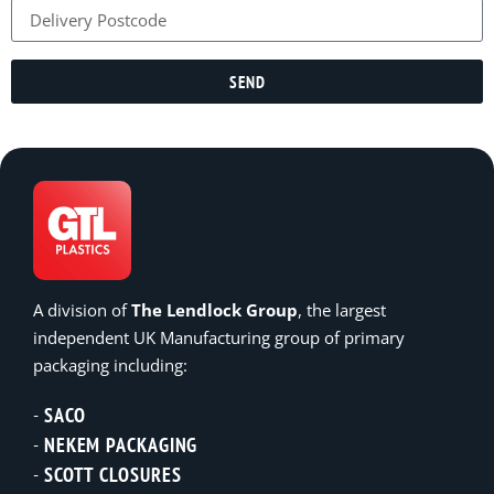
SEND
A division of
The Lendlock Group
, the largest
independent UK Manufacturing group of primary
packaging including:
SACO
NEKEM PACKAGING
SCOTT CLOSURES