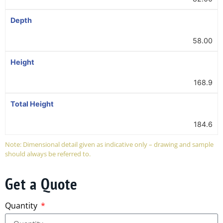
Depth
58.00
Height
168.9
Total Height
184.6
Note: Dimensional detail given as indicative only – drawing and sample
should always be referred to.
Get a Quote
Quantity