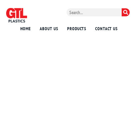
HOME
ABOUT US
PRODUCTS
CONTACT US