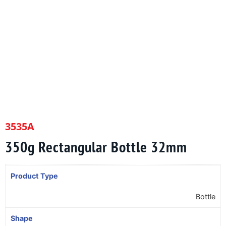
3535A
350g Rectangular Bottle 32mm
Product Type
Bottle
Shape