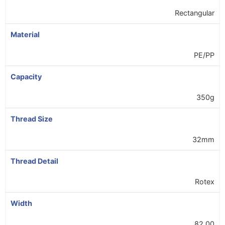
Rectangular
Material
PE/PP
Capacity
350g
Thread Size
32mm
Thread Detail
Rotex
Width
82.00