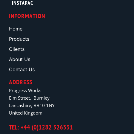
INSTAPAC
INFORMATION
Home
Products
Clients
About Us
Contact Us
ADDRESS
Progress Works
Elm Street, Burnley
Lancashire, BB10 1NY
United Kingdom
TEL: +44 (0)1282 526331