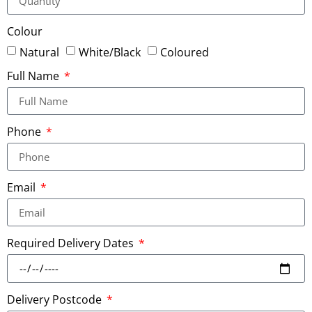
Colour
Natural
White/Black
Coloured
Full Name
Phone
Email
Required Delivery Dates
Delivery Postcode