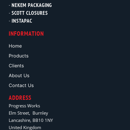
NEKEM PACKAGING
SCOTT CLOSURES
INSTAPAC
INFORMATION
Home
Products
Clients
About Us
Contact Us
ADDRESS
Progress Works
Elm Street, Burnley
Lancashire, BB10 1NY
United Kingdom