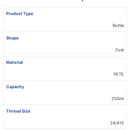
Product Type
Bottle
Shape
Oval
Material
PETE
Capacity
250ml
Thread Size
24/415