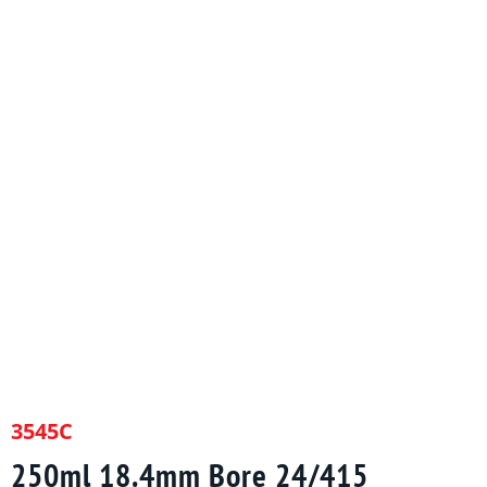
3545C
250ml 18.4mm Bore 24/415