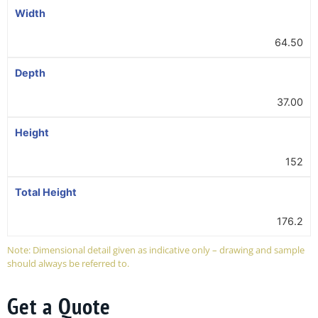
Width
64.50
Depth
37.00
Height
152
Total Height
176.2
Note: Dimensional detail given as indicative only – drawing and sample
should always be referred to.
Get a Quote