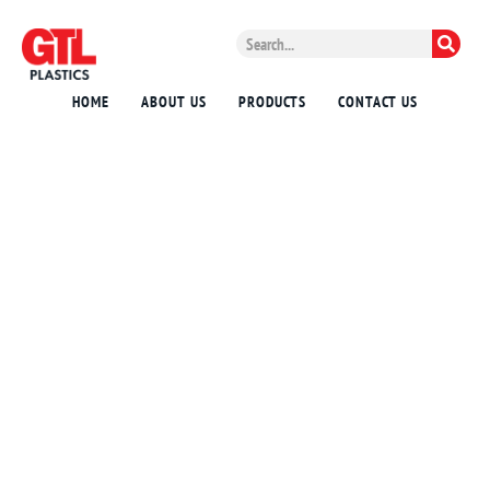
HOME
ABOUT US
PRODUCTS
CONTACT US