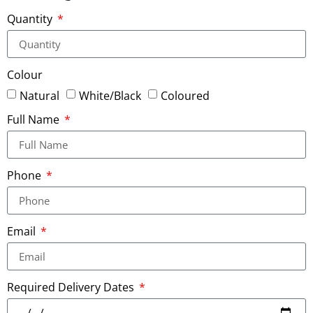
Quantity
Colour
Natural
White/Black
Coloured
Full Name
Phone
Email
Required Delivery Dates