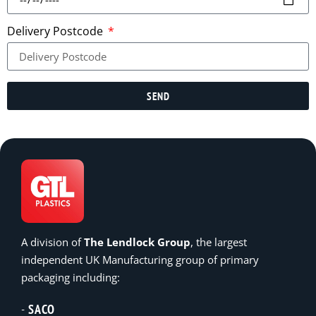
Delivery Postcode
SEND
A division of
The Lendlock Group
, the largest
independent UK Manufacturing group of primary
packaging including:
SACO