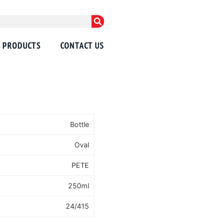
PRODUCTS
CONTACT US
Bottle
Oval
PETE
250ml
24/415