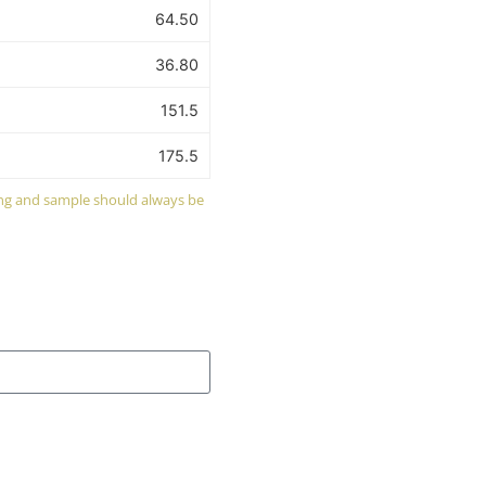
64.50
36.80
151.5
175.5
wing and sample should always be