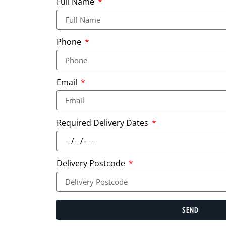
Full Name
Phone
Email
Required Delivery Dates
Delivery Postcode
SEND