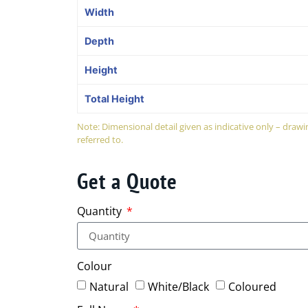
Width
Depth
Height
Total Height
Note: Dimensional detail given as indicative only – dra
referred to.
Get a Quote
Quantity
Colour
Natural
White/Black
Coloured