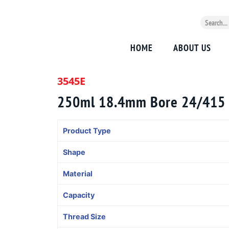
HOME
ABOUT US
3545E
250ml 18.4mm Bore 24/415
Product Type
Shape
Material
Capacity
Thread Size