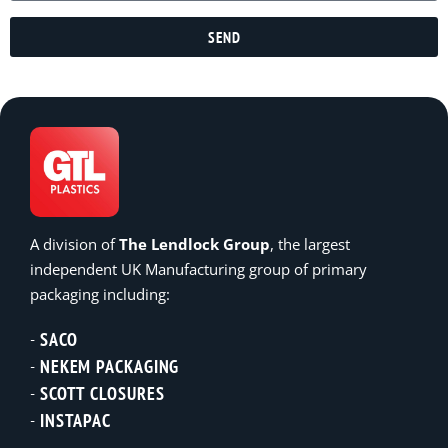
SEND
A division of
The Lendlock Group
, the largest
independent UK Manufacturing group of primary
packaging including:
SACO
NEKEM PACKAGING
SCOTT CLOSURES
INSTAPAC