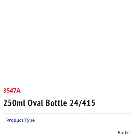
3547A
250ml Oval Bottle 24/415
Product Type
Bottle