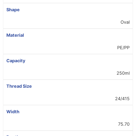
Shape
Oval
Material
PE/PP
Capacity
250ml
Thread Size
24/415
Width
75.70