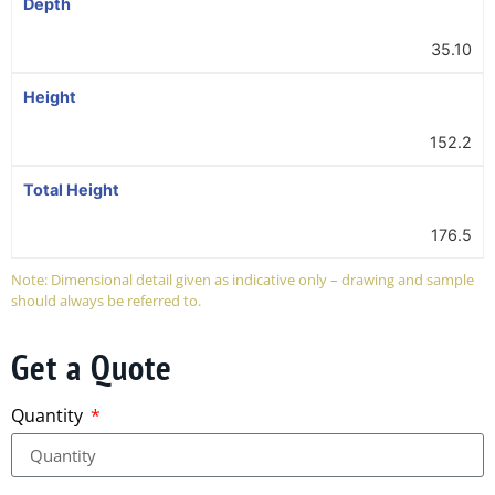
Depth
35.10
Height
152.2
Total Height
176.5
Note: Dimensional detail given as indicative only – drawing and sample
should always be referred to.
Get a Quote
Quantity