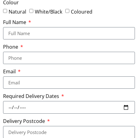
Colour
Natural
White/Black
Coloured
Full Name
Phone
Email
Required Delivery Dates
Delivery Postcode