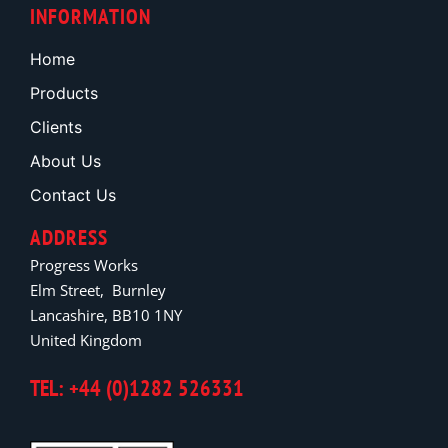
INFORMATION
Home
Products
Clients
About Us
Contact Us
ADDRESS
Progress Works
Elm Street, Burnley
Lancashire, BB10 1NY
United Kingdom
TEL: +44 (0)1282 526331