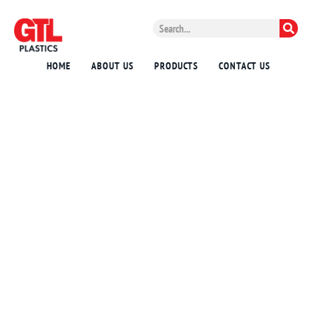
HOME
ABOUT US
PRODUCTS
CONTACT US