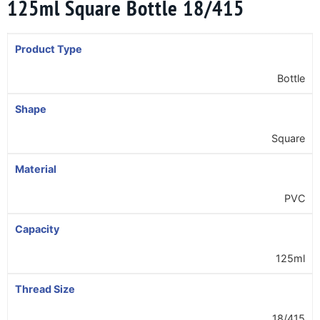
125ml Square Bottle 18/415
Product Type
Bottle
Shape
Square
Material
PVC
Capacity
125ml
Thread Size
18/415