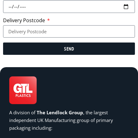
Delivery Postcode
SEND
A division of
The Lendlock Group
, the largest
independent UK Manufacturing group of primary
packaging including: