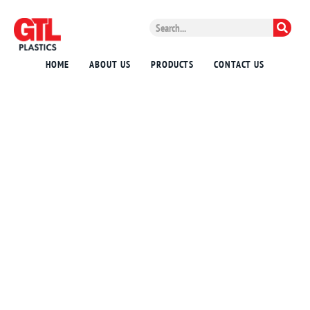
HOME
ABOUT US
PRODUCTS
CONTACT US