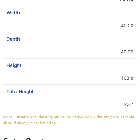
Width
40.00
Depth
40.00
Height
108.8
Total Height
123.7
Note: Dimensional detail given as indicative only – drawing and sample
should always be referred to.