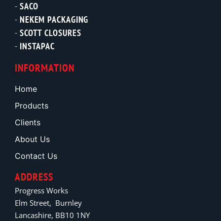
SACO
NEKEM PACKAGING
SCOTT CLOSURES
INSTAPAC
INFORMATION
Home
Products
Clients
About Us
Contact Us
ADDRESS
Progress Works
Elm Street, Burnley
Lancashire, BB10 1NY