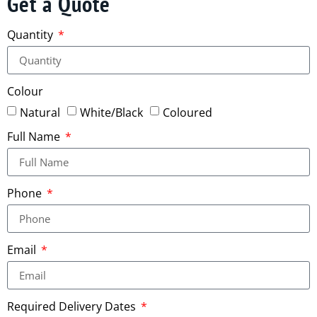
Get a Quote
Quantity
Colour
Natural
White/Black
Coloured
Full Name
Phone
Email
Required Delivery Dates