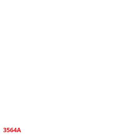
3564A