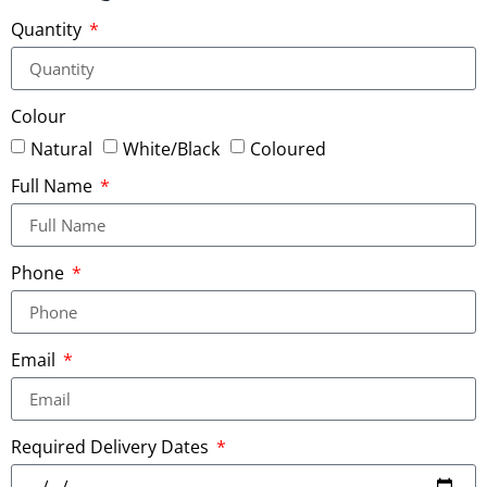
Quantity
Colour
Natural
White/Black
Coloured
Full Name
Phone
Email
Required Delivery Dates