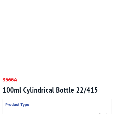
3566A
100ml Cylindrical Bottle 22/415
Product Type