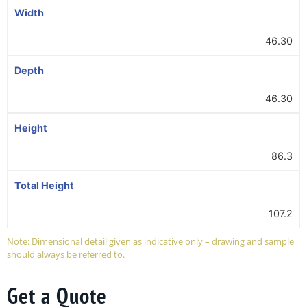
Width
46.30
Depth
46.30
Height
86.3
Total Height
107.2
Note: Dimensional detail given as indicative only – drawing and sample
should always be referred to.
Get a Quote