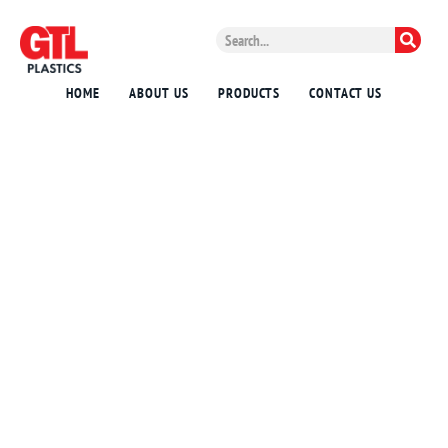
HOME
ABOUT US
PRODUCTS
CONTACT US