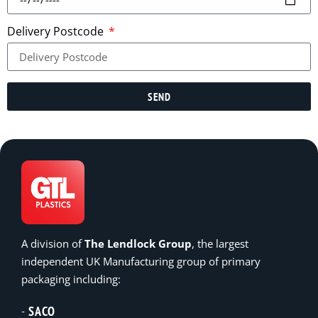
Delivery Postcode
SEND
A division of
The Lendlock Group
, the largest
independent UK Manufacturing group of primary
packaging including:
SACO