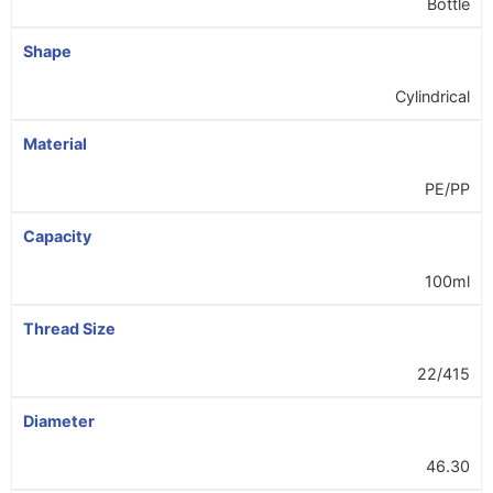
Bottle
Shape
Cylindrical
Material
PE/PP
Capacity
100ml
Thread Size
22/415
Diameter
46.30