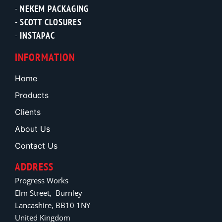
NEKEM PACKAGING
SCOTT CLOSURES
INSTAPAC
INFORMATION
Home
Products
Clients
About Us
Contact Us
ADDRESS
Progress Works
Elm Street, Burnley
Lancashire, BB10 1NY
United Kingdom