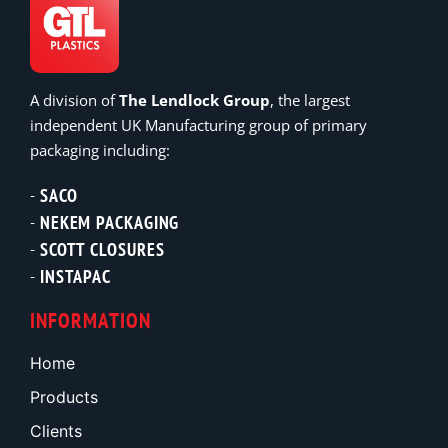
A division of
The Lendlock Group
, the largest
independent UK Manufacturing group of primary
packaging including:
SACO
NEKEM PACKAGING
SCOTT CLOSURES
INSTAPAC
INFORMATION
Home
Products
Clients