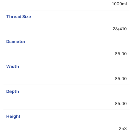
1000ml
Thread Size
28/410
Diameter
85.00
Width
85.00
Depth
85.00
Height
253