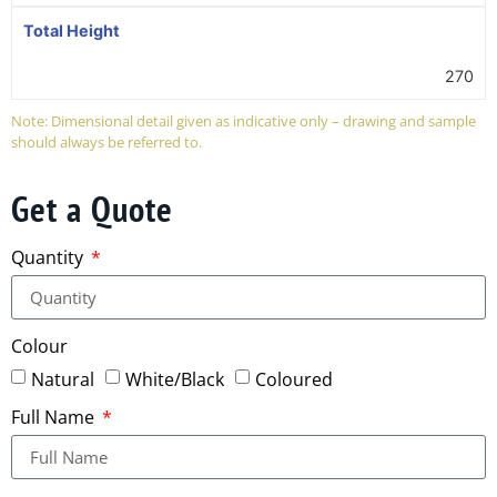
Total Height
270
Note: Dimensional detail given as indicative only – drawing and sample
should always be referred to.
Get a Quote
Quantity
Colour
Natural
White/Black
Coloured
Full Name