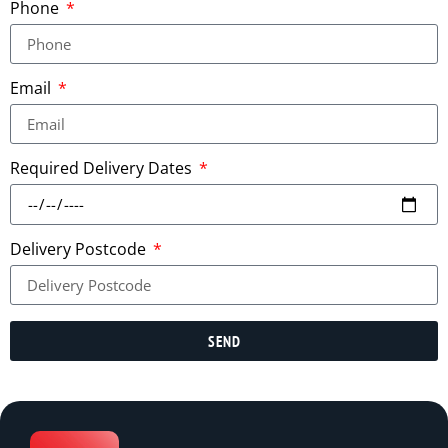
Phone
Email
Required Delivery Dates
Delivery Postcode
SEND