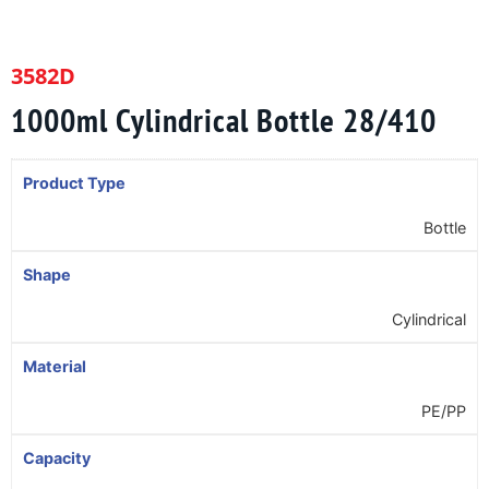
3582D
1000ml Cylindrical Bottle 28/410
Product Type
Bottle
Shape
Cylindrical
Material
PE/PP
Capacity