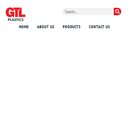
HOME
ABOUT US
PRODUCTS
CONTACT US