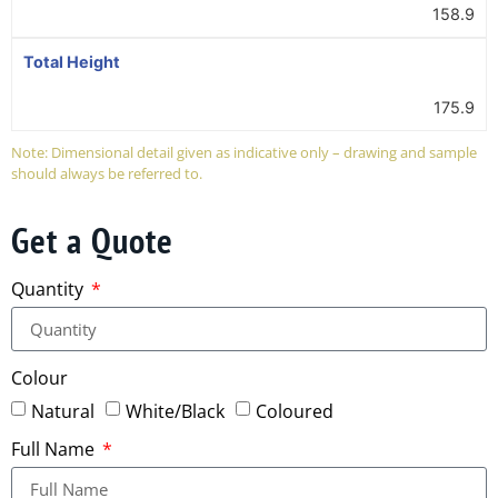
158.9
Total Height
175.9
Note: Dimensional detail given as indicative only – drawing and sample
should always be referred to.
Get a Quote
Quantity
Colour
Natural
White/Black
Coloured
Full Name