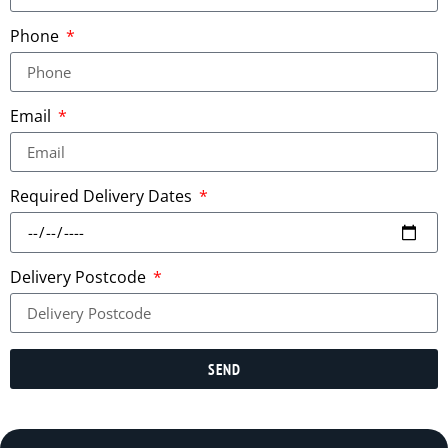
Phone
Email
Required Delivery Dates
Delivery Postcode
SEND