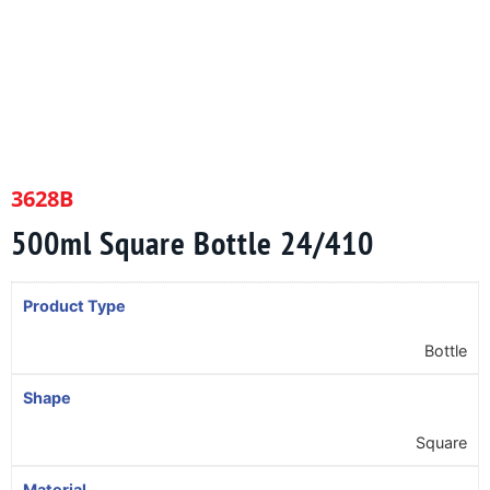
3628B
500ml Square Bottle 24/410
Product Type
Bottle
Shape
Square
Material