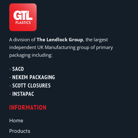
A division of
The Lendlock Group
, the largest
independent UK Manufacturing group of primary
packaging including:
SACO
NEKEM PACKAGING
SCOTT CLOSURES
INSTAPAC
INFORMATION
Home
Products