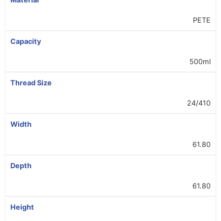
PETE
Capacity
500ml
Thread Size
24/410
Width
61.80
Depth
61.80
Height