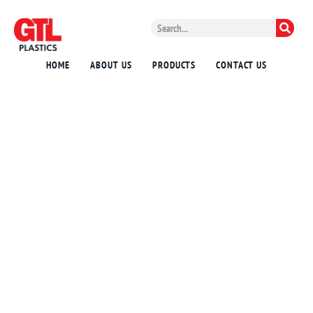
HOME
ABOUT US
PRODUCTS
CONTACT US