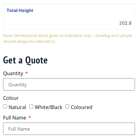
Total Height
202.8
Note: Dimensional detail given as indicative only – drawing and sample
should always be referred to.
Get a Quote
Quantity
Colour
Natural
White/Black
Coloured
Full Name