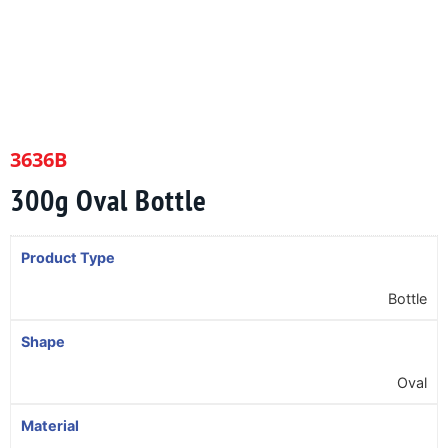
3636B
300g Oval Bottle
Product Type
Bottle
Shape
Oval
Material