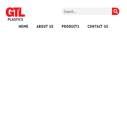
HOME
ABOUT US
PRODUCTS
CONTACT US