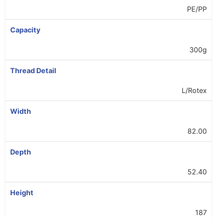
PE/PP
Capacity
300g
Thread Detail
L/Rotex
Width
82.00
Depth
52.40
Height
187