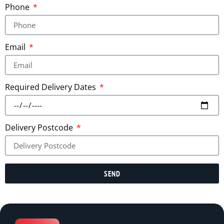
Phone
Email
Required Delivery Dates
Delivery Postcode
SEND