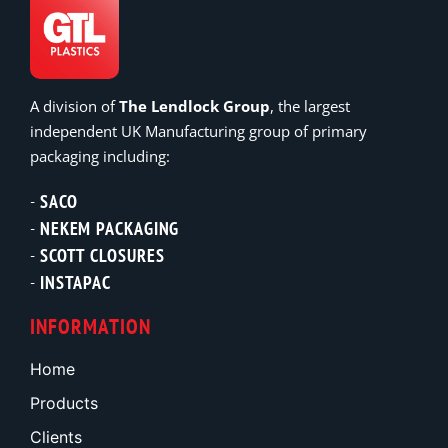
A division of
The Lendlock Group
, the largest
independent UK Manufacturing group of primary
packaging including:
SACO
NEKEM PACKAGING
SCOTT CLOSURES
INSTAPAC
INFORMATION
Home
Products
Clients