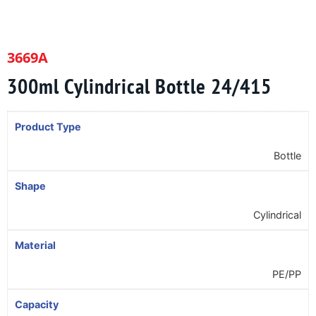
3669A
300ml Cylindrical Bottle 24/415
Product Type
Bottle
Shape
Cylindrical
Material
PE/PP
Capacity