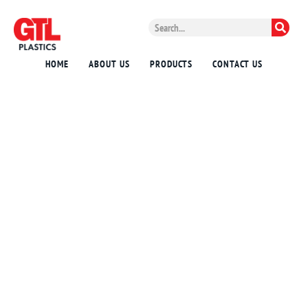
HOME
ABOUT US
PRODUCTS
CONTACT US