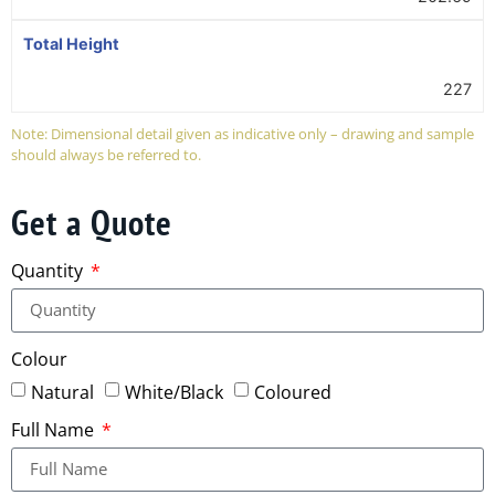
Total Height
227
Note: Dimensional detail given as indicative only – drawing and sample
should always be referred to.
Get a Quote
Quantity
Colour
Natural
White/Black
Coloured
Full Name