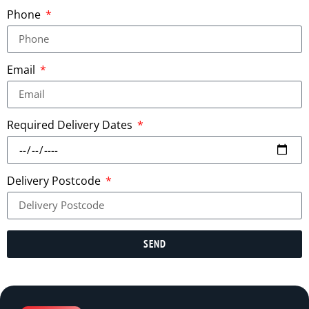
Phone
Email
Required Delivery Dates
Delivery Postcode
SEND