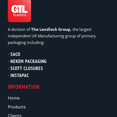
A division of
The Lendlock Group
, the largest
independent UK Manufacturing group of primary
packaging including:
SACO
NEKEM PACKAGING
SCOTT CLOSURES
INSTAPAC
INFORMATION
Home
Products
Clients