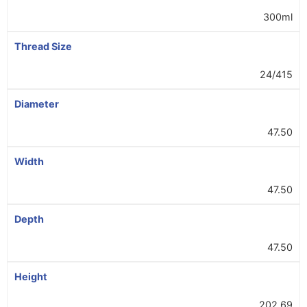
300ml
Thread Size
24/415
Diameter
47.50
Width
47.50
Depth
47.50
Height
202.69