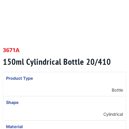
3671A
150ml Cylindrical Bottle 20/410
Product Type
Bottle
Shape
Cylindrical
Material