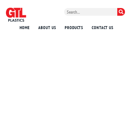
HOME
ABOUT US
PRODUCTS
CONTACT US