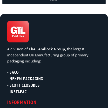
A division of
The Lendlock Group
, the largest
independent UK Manufacturing group of primary
packaging including:
SACO
NEKEM PACKAGING
SCOTT CLOSURES
INSTAPAC
INFORMATION