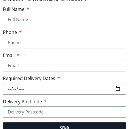
Full Name
Phone
Email
Required Delivery Dates
Delivery Postcode
SEND