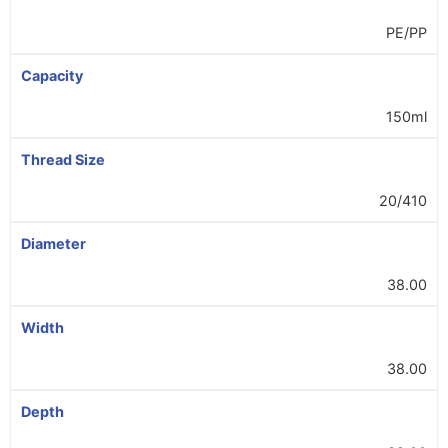
PE/PP
Capacity
150ml
Thread Size
20/410
Diameter
38.00
Width
38.00
Depth