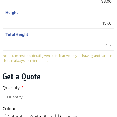
38.00
Height
157.6
Total Height
171.7
Note: Dimensional detail given as indicative only – drawing and sample
should always be referred to.
Get a Quote
Quantity
Colour
Natural
White/Black
Coloured