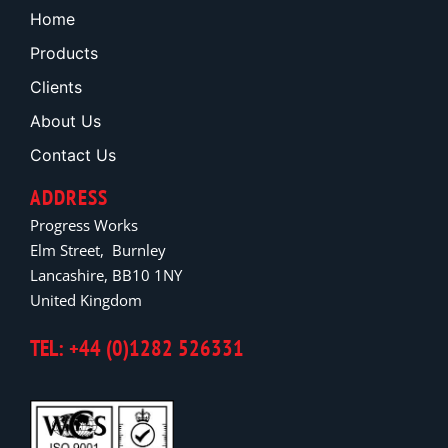
Home
Products
Clients
About Us
Contact Us
ADDRESS
Progress Works
Elm Street, Burnley
Lancashire, BB10 1NY
United Kingdom
TEL: +44 (0)1282 526331