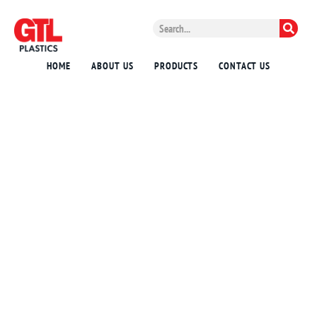
HOME
ABOUT US
PRODUCTS
CONTACT US