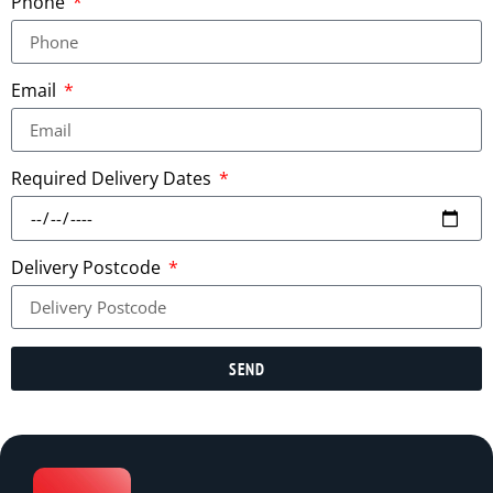
Phone
Email
Required Delivery Dates
Delivery Postcode
SEND