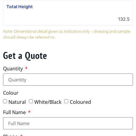
Total Height
132.5
Note: Dimensional detail given as indicative only – drawing and sample
should always be referred to.
Get a Quote
Quantity
Colour
Natural
White/Black
Coloured
Full Name