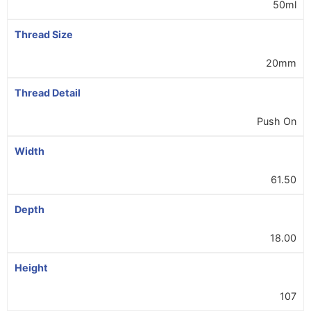
50ml
Thread Size
20mm
Thread Detail
Push On
Width
61.50
Depth
18.00
Height
107