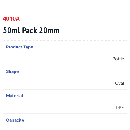
4010A
50ml Pack 20mm
Product Type
Bottle
Shape
Oval
Material
LDPE
Capacity