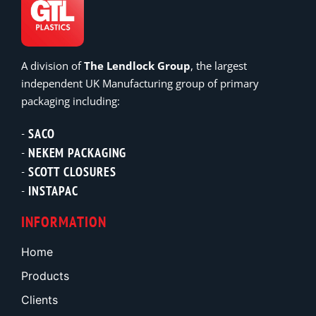
A division of
The Lendlock Group
, the largest
independent UK Manufacturing group of primary
packaging including:
SACO
NEKEM PACKAGING
SCOTT CLOSURES
INSTAPAC
INFORMATION
Home
Products
Clients