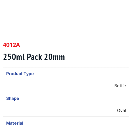
4012A
250ml Pack 20mm
Product Type
Bottle
Shape
Oval
Material