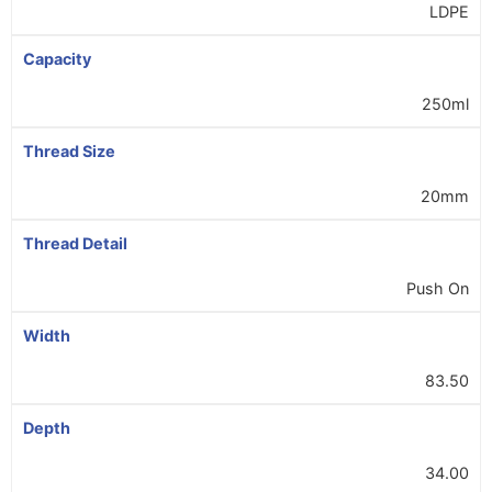
LDPE
Capacity
250ml
Thread Size
20mm
Thread Detail
Push On
Width
83.50
Depth
34.00