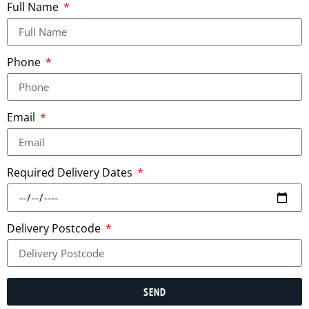
Full Name
Phone
Email
Required Delivery Dates
Delivery Postcode
SEND