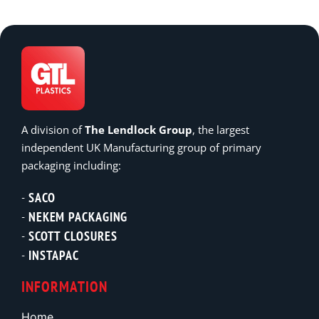
A division of
The Lendlock Group
, the largest
independent UK Manufacturing group of primary
packaging including:
SACO
NEKEM PACKAGING
SCOTT CLOSURES
INSTAPAC
INFORMATION
Home