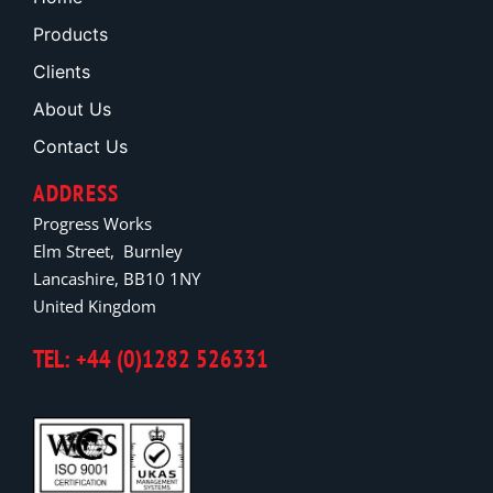
Products
Clients
About Us
Contact Us
ADDRESS
Progress Works
Elm Street, Burnley
Lancashire, BB10 1NY
United Kingdom
TEL: +44 (0)1282 526331