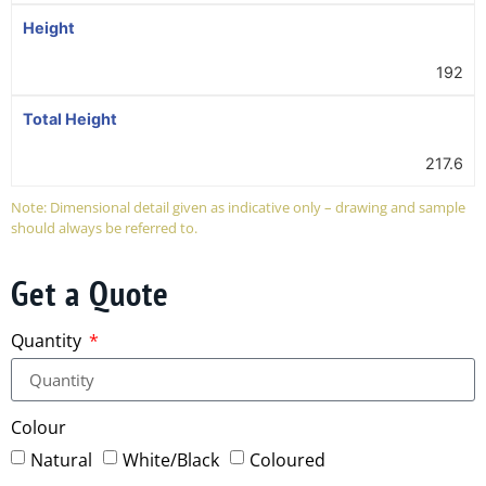
Height
192
Total Height
217.6
Note: Dimensional detail given as indicative only – drawing and sample
should always be referred to.
Get a Quote
Quantity
Colour
Natural
White/Black
Coloured