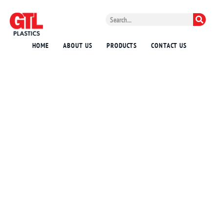
HOME
ABOUT US
PRODUCTS
CONTACT US