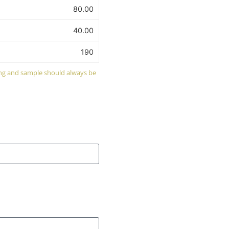
80.00
40.00
190
wing and sample should always be