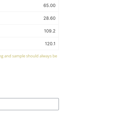
65.00
28.60
109.2
120.1
wing and sample should always be