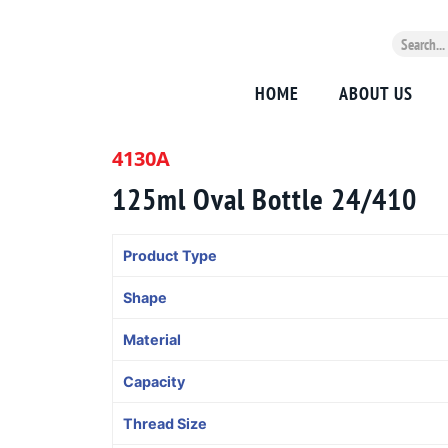
HOME
ABOUT US
4130A
125ml Oval Bottle 24/410
Product Type
Shape
Material
Capacity
Thread Size