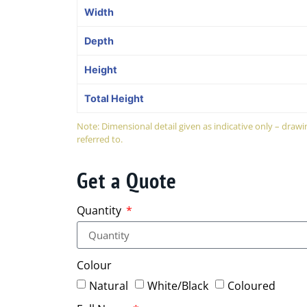
Width
Depth
Height
Total Height
Note: Dimensional detail given as indicative only – dra
referred to.
Get a Quote
Quantity
Colour
Natural
White/Black
Coloured