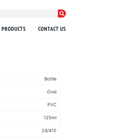
PRODUCTS
CONTACT US
Bottle
Oval
PVC
125ml
24/410