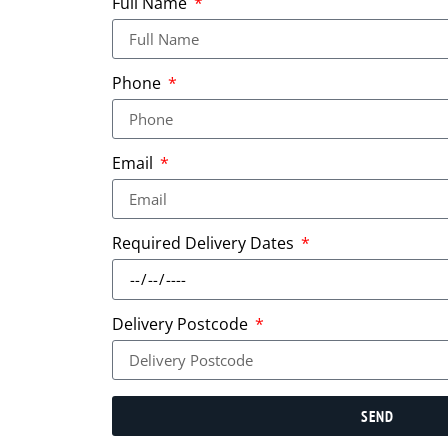
Full Name
Phone
Email
Required Delivery Dates
Delivery Postcode
SEND