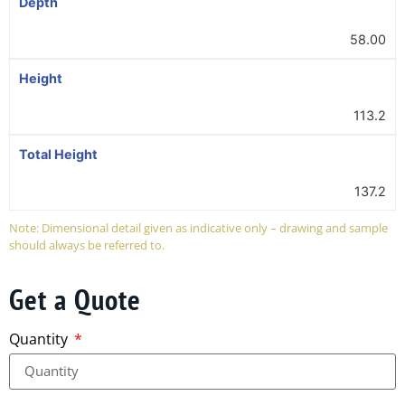
Depth
58.00
Height
113.2
Total Height
137.2
Note: Dimensional detail given as indicative only – drawing and sample
should always be referred to.
Get a Quote
Quantity