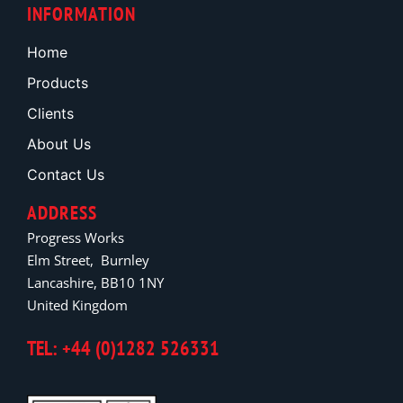
INFORMATION
Home
Products
Clients
About Us
Contact Us
ADDRESS
Progress Works
Elm Street, Burnley
Lancashire, BB10 1NY
United Kingdom
TEL: +44 (0)1282 526331