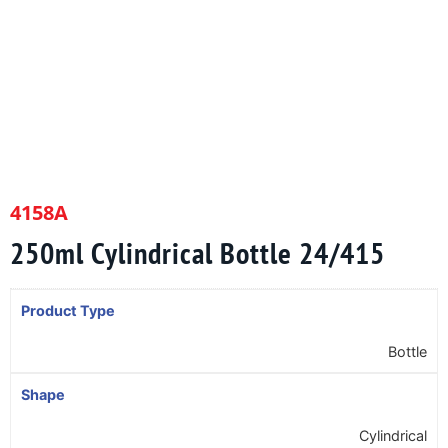
4158A
250ml Cylindrical Bottle 24/415
Product Type
Bottle
Shape
Cylindrical