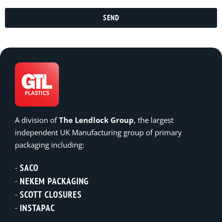
SEND
A division of
The Lendlock Group
, the largest
independent UK Manufacturing group of primary
packaging including:
SACO
NEKEM PACKAGING
SCOTT CLOSURES
INSTAPAC