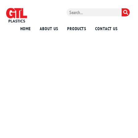
HOME
ABOUT US
PRODUCTS
CONTACT US