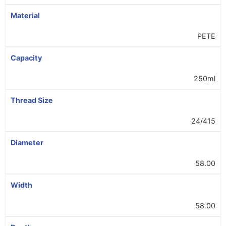
Material
PETE
Capacity
250ml
Thread Size
24/415
Diameter
58.00
Width
58.00