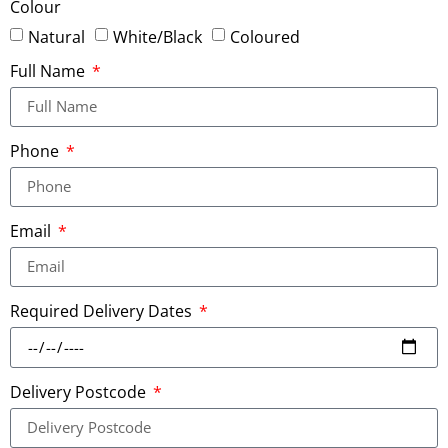
Colour
Natural
White/Black
Coloured
Full Name
Phone
Email
Required Delivery Dates
Delivery Postcode