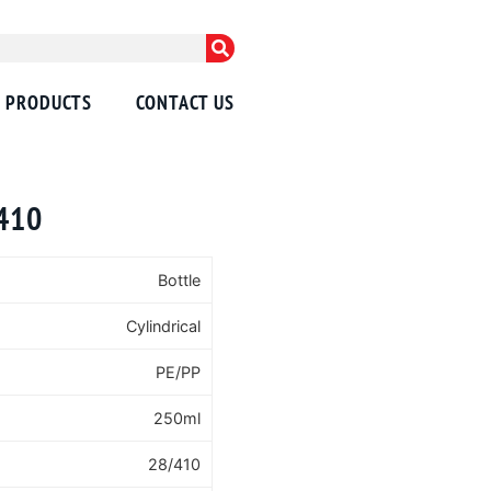
PRODUCTS
CONTACT US
/410
Bottle
Cylindrical
PE/PP
250ml
28/410