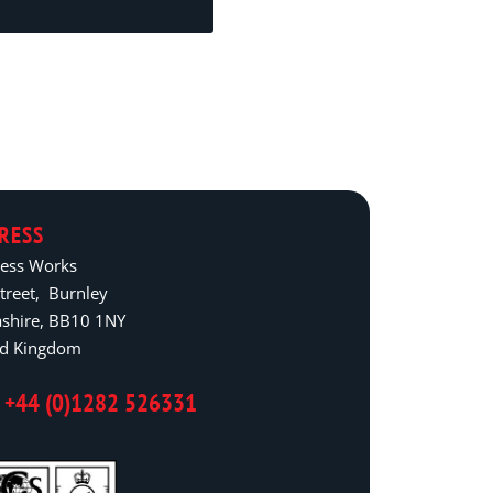
RESS
ress Works
treet, Burnley
ashire, BB10 1NY
ed Kingdom
 +44 (0)1282 526331