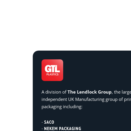
A division of
The Lendlock Group
, the larg
independent UK Manufacturing group of pr
packaging including:
SACO
NEKEM PACKAGING