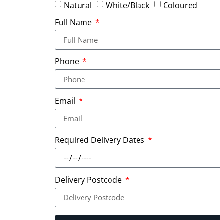
Natural
White/Black
Coloured
Full Name
Phone
Email
Required Delivery Dates
Delivery Postcode