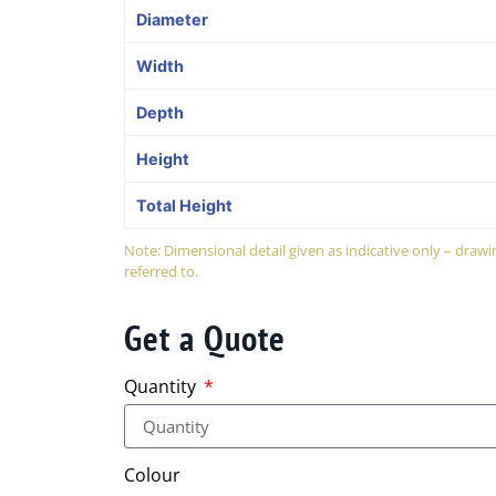
Diameter
Width
Depth
Height
Total Height
Note: Dimensional detail given as indicative only – dra
referred to.
Get a Quote
Quantity
Colour