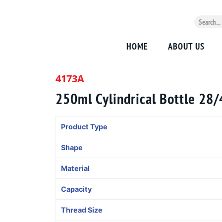
HOME
ABOUT US
4173A
250ml Cylindrical Bottle 28
Product Type
Shape
Material
Capacity
Thread Size