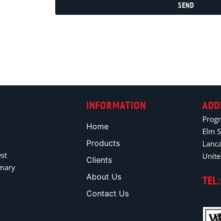
SEND
INFORMATION
ADD
Prog
Home
Elm S
Products
Lanc
est
Unit
Clients
imary
About Us
TEL:
Contact Us