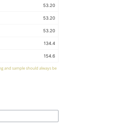
53.20
53.20
53.20
134.4
154.6
wing and sample should always be