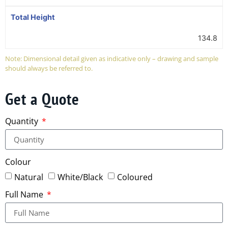
Total Height
134.8
Note: Dimensional detail given as indicative only – drawing and sample
should always be referred to.
Get a Quote
Quantity
Colour
Natural
White/Black
Coloured
Full Name