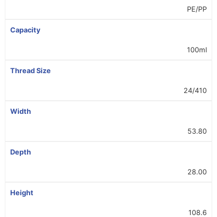
PE/PP
Capacity
100ml
Thread Size
24/410
Width
53.80
Depth
28.00
Height
108.6