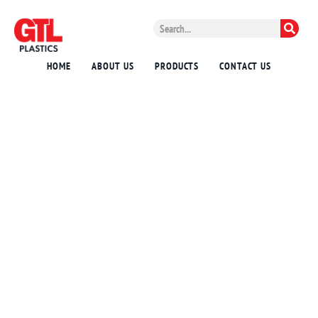
HOME
ABOUT US
PRODUCTS
CONTACT US