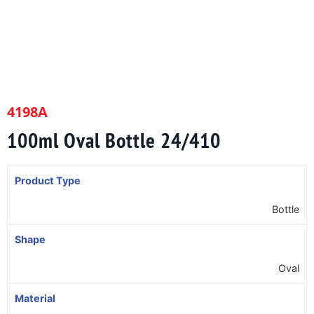
4198A
100ml Oval Bottle 24/410
Product Type
Bottle
Shape
Oval
Material