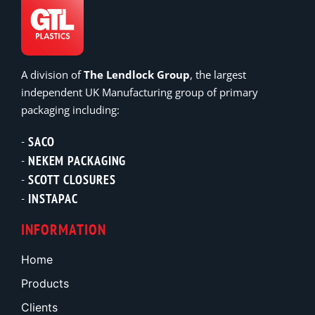
A division of
The Lendlock Group
, the largest
independent UK Manufacturing group of primary
packaging including:
SACO
NEKEM PACKAGING
SCOTT CLOSURES
INSTAPAC
INFORMATION
Home
Products
Clients