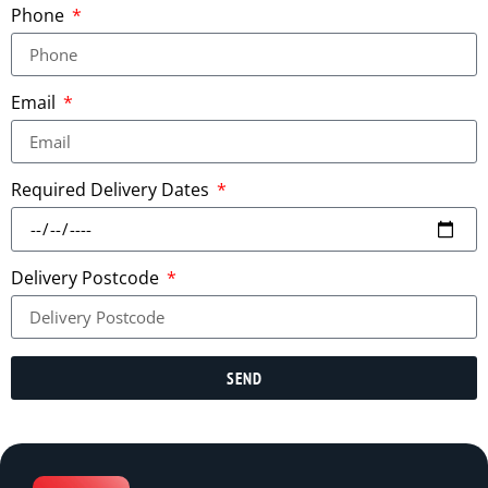
Phone
Email
Required Delivery Dates
Delivery Postcode
SEND