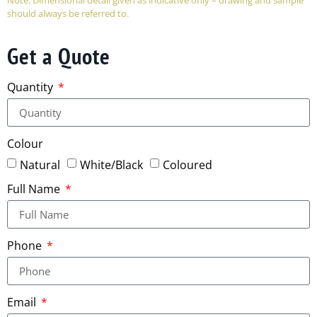
should always be referred to.
Get a Quote
Quantity
Colour
Natural
White/Black
Coloured
Full Name
Phone
Email