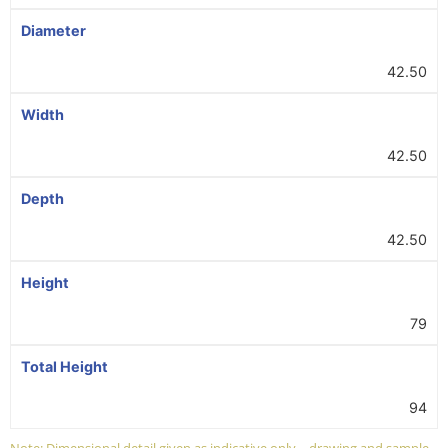
Diameter
42.50
Width
42.50
Depth
42.50
Height
79
Total Height
94
Note: Dimensional detail given as indicative only – drawing and sample