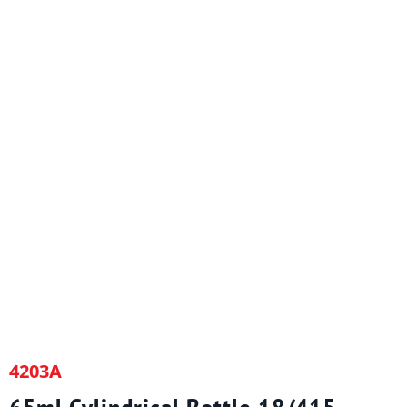
4203A