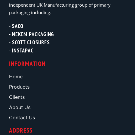
independent UK Manufacturing group of primary
packaging including:
SACO
NEKEM PACKAGING
SCOTT CLOSURES
INSTAPAC
INFORMATION
Home
Products
Clients
About Us
Contact Us
ADDRESS