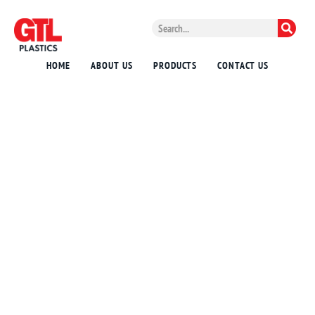
HOME
ABOUT US
PRODUCTS
CONTACT US