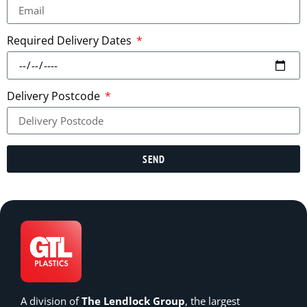
Required Delivery Dates
Delivery Postcode
SEND
A division of
The Lendlock Group
, the largest