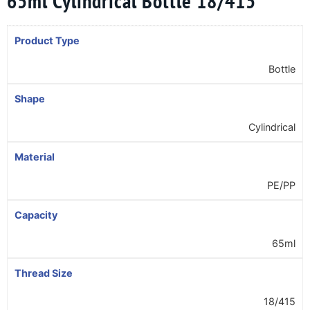
65ml Cylindrical Bottle 18/415
Product Type
Bottle
Shape
Cylindrical
Material
PE/PP
Capacity
65ml
Thread Size
18/415