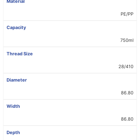
Material
PE/PP
Capacity
750ml
Thread Size
28/410
Diameter
86.80
Width
86.80
Depth