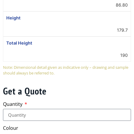
86.80
Height
179.7
Total Height
190
Note: Dimensional detail given as indicative only – drawing and sample
should always be referred to.
Get a Quote
Quantity
Colour