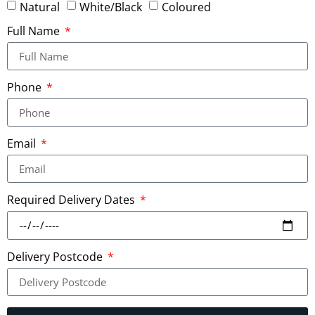
Natural
White/Black
Coloured
Full Name
Phone
Email
Required Delivery Dates
Delivery Postcode