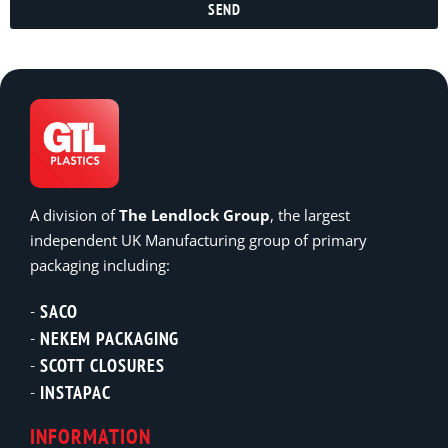
SEND
A division of
The Lendlock Group
, the largest
independent UK Manufacturing group of primary
packaging including:
SACO
NEKEM PACKAGING
SCOTT CLOSURES
INSTAPAC
INFORMATION