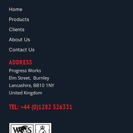
Home
Products
Clients
About Us
Contact Us
ADDRESS
Progress Works
Elm Street, Burnley
Lancashire, BB10 1NY
United Kingdom
TEL: +44 (0)1282 526331