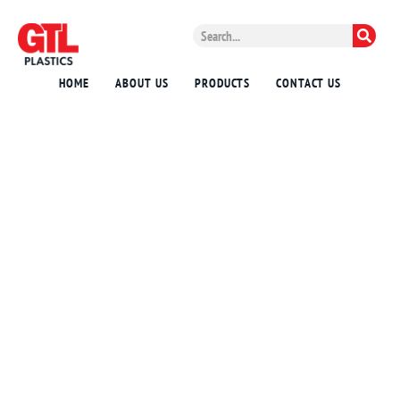
HOME
ABOUT US
PRODUCTS
CONTACT US