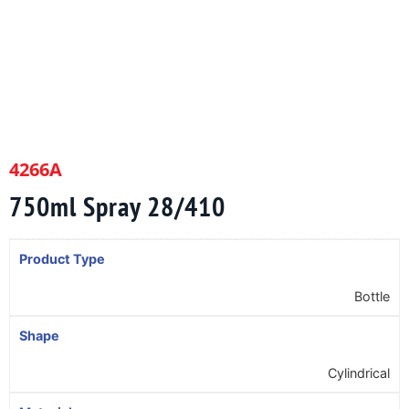
4266A
750ml Spray 28/410
Product Type
Bottle
Shape
Cylindrical