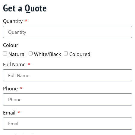
Get a Quote
Quantity
Colour
Natural
White/Black
Coloured
Full Name
Phone
Email