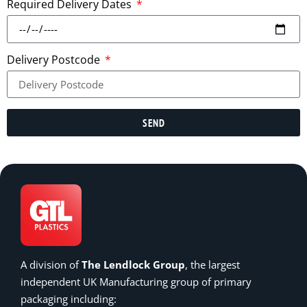
Required Delivery Dates
Delivery Postcode
SEND
A division of
The Lendlock Group
, the largest
independent UK Manufacturing group of primary
packaging including: