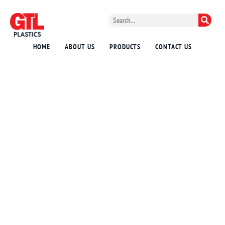
HOME
ABOUT US
PRODUCTS
CONTACT US